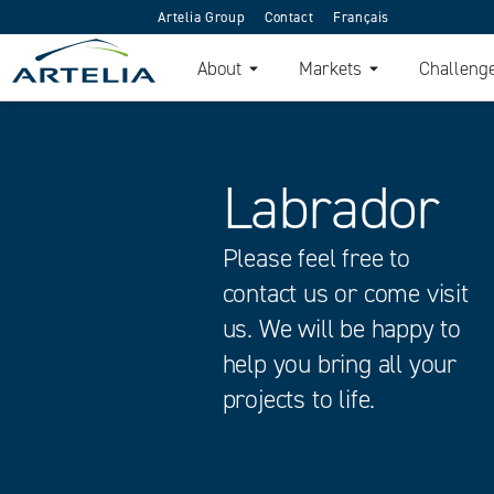
Artelia Group
Contact
Français
About
Markets
Challeng
Labrador
Please feel free to
contact us or come visit
us. We will be happy to
help you bring all your
projects to life.