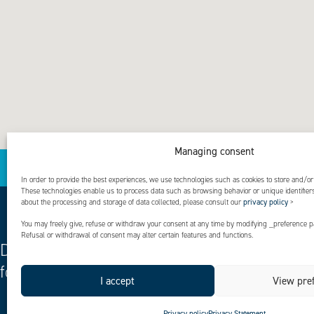
Managing consent
In order to provide the best experiences, we use technologies such as cookies to store and/or
These technologies enable us to process data such as browsing behavior or unique identifiers 
about the processing and storage of data collected, please consult our
privacy policy
>
You may freely give, refuse or withdraw your consent at any time by modifying _preference pa
Refusal or withdrawal of consent may alter certain features and functions.
Designing solutions
for a positive life
Explore
Driven by
I accept
View pre
excellenc
entrepren
Privacy policy
Privacy Statement