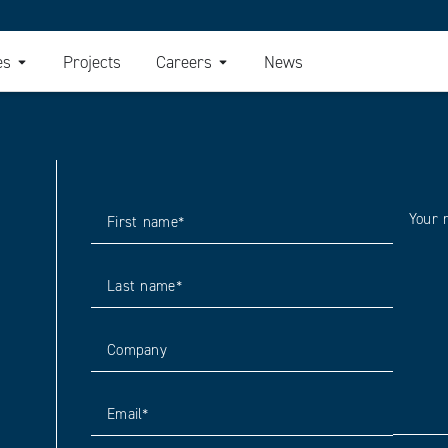
es
Projects
Careers
News