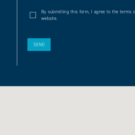
By submitting this form, I agree to the terms o
website.