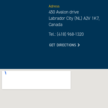
Adress
450 Avalon drive
Labrador City (NL) A2V 1K7,
Canada
Tel.: (418) 968-1320
GET DIRECTIONS