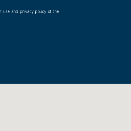
f use and privacy policy of the