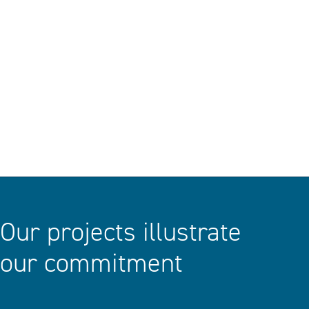
DISCOVER
Our projects illustrate
our commitment