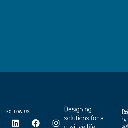
Designing
Ex
Dr
Co
FOLLOW US
solutions for a
by
To
positive life
ou
yo