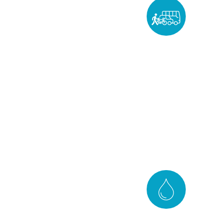
Mobility
DISCOVER
Water