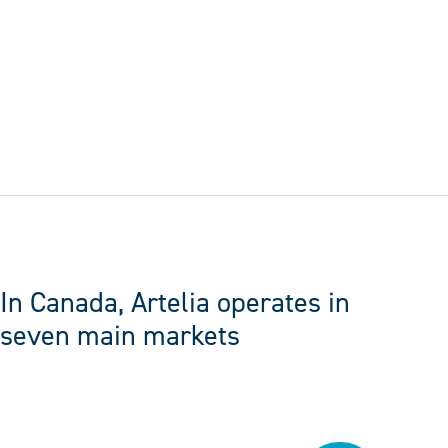
FOLLOW US
In Canada, Artelia operates in
seven main markets