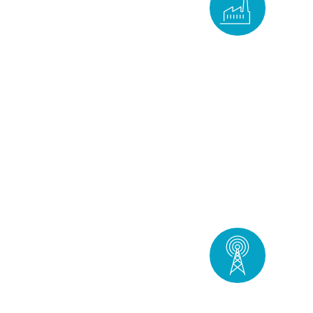
Industry
DISCOVER
Telecoms &
operational
technology