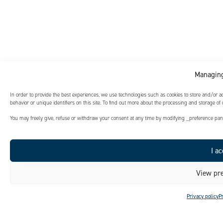
Managing
In order to provide the best experiences, we use technologies such as cookies to store and/or 
behavior or unique identifiers on this site. To find out more about the processing and storage of
You may freely give, refuse or withdraw your consent at any time by modifying _preference panel
I ac
View pre
Privacy policy
P