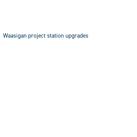
DISCOVER
Waasigan project station upgrades