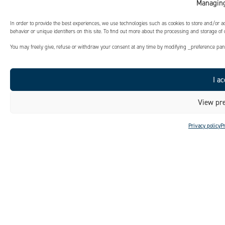
Managing
In order to provide the best experiences, we use technologies such as cookies to store and/or 
behavior or unique identifiers on this site. To find out more about the processing and storage of
You may freely give, refuse or withdraw your consent at any time by modifying _preference panel
I ac
View pre
Privacy policy
P