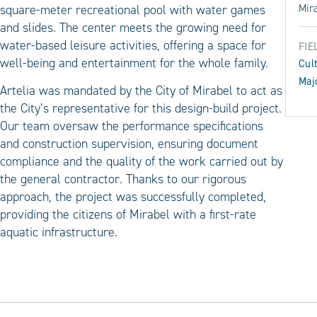
square-meter recreational pool with water games
Mir
and slides. The center meets the growing need for
water-based leisure activities, offering a space for
FIE
well-being and entertainment for the whole family.
Cul
Maj
Artelia was mandated by the City of Mirabel to act as
the City’s representative for this design-build project.
Our team oversaw the performance specifications
and construction supervision, ensuring document
compliance and the quality of the work carried out by
the general contractor. Thanks to our rigorous
approach, the project was successfully completed,
providing the citizens of Mirabel with a first-rate
aquatic infrastructure.