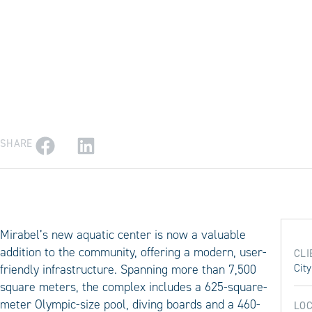
SHARE
Mirabel’s new aquatic center is now a valuable
addition to the community, offering a modern, user-
CLI
friendly infrastructure. Spanning more than 7,500
City
square meters, the complex includes a 625-square-
meter Olympic-size pool, diving boards and a 460-
LOC