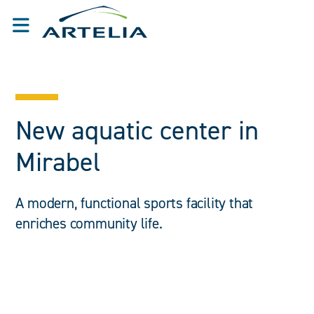
New aquatic center in
Mirabel
A modern, functional sports facility that
enriches community life.