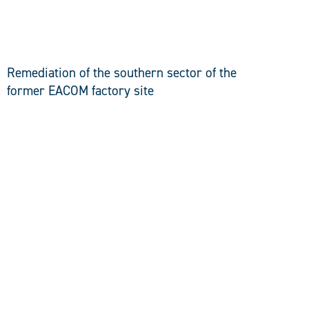
DISCOVER
Remediation of the southern sector of the
former EACOM factory site