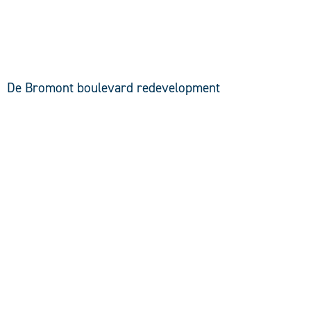
DISCOVER
De Bromont boulevard redevelopment