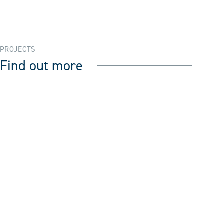
PROJECTS
Find out more