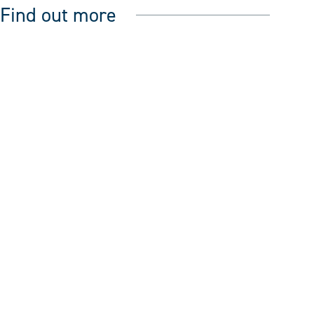
Find out more