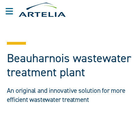
Beauharnois wastewater
treatment plant
An original and innovative solution for more
efficient wastewater treatment