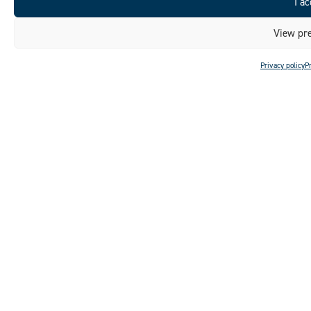
I ac
View pre
Privacy policy
P
DISCOVER