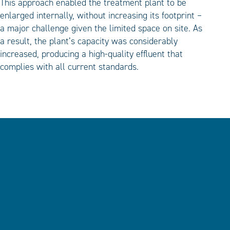
This approach enabled the treatment plant to be
enlarged internally, without increasing its footprint –
a major challenge given the limited space on site. As
a result, the plant’s capacity was considerably
increased, producing a high-quality effluent that
complies with all current standards.