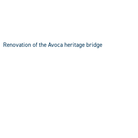
DISCOVER
Renovation of the Avoca heritage bridge