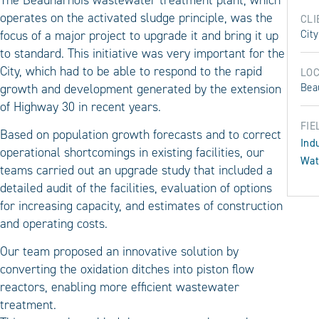
operates on the activated sludge principle, was the
CLI
focus of a major project to upgrade it and bring it up
Cit
to standard. This initiative was very important for the
City, which had to be able to respond to the rapid
LOC
growth and development generated by the extension
Bea
of Highway 30 in recent years.
FIE
Based on population growth forecasts and to correct
Ind
operational shortcomings in existing facilities, our
Wat
teams carried out an upgrade study that included a
detailed audit of the facilities, evaluation of options
for increasing capacity, and estimates of construction
and operating costs.
Our team proposed an innovative solution by
converting the oxidation ditches into piston flow
reactors, enabling more efficient wastewater
treatment.