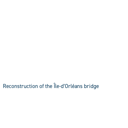
DISCOVER
Reconstruction of the Île-d’Orléans bridge