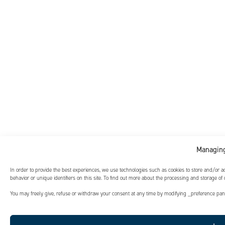
Managing
In order to provide the best experiences, we use technologies such as cookies to store and/or 
behavior or unique identifiers on this site. To find out more about the processing and storage of
You may freely give, refuse or withdraw your consent at any time by modifying _preference panel