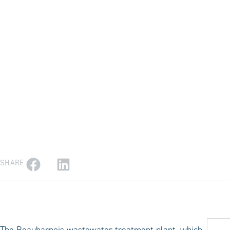
SHARE
The Beauharnois wastewater treatment plant, which