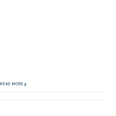
READ MORE