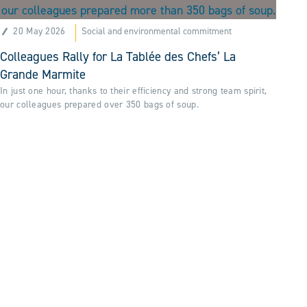
20 May 2026
Social and environmental commitment
Colleagues Rally for La Tablée des Chefs’ La
Grande Marmite
In just one hour, thanks to their efficiency and strong team spirit,
our colleagues prepared over 350 bags of soup.