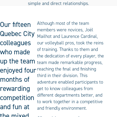
Our fifteen
Although most of the team
members were novices, Joël
Quebec City
Mailhot and Laurence Cardinal,
colleagues
our volleyball pros, took the reins
of training. Thanks to them and
who made
the dedication of every player, the
up the team
team made remarkable progress,
enjoyed four
reaching the final and finishing
third in their division. This
months of
adventure enabled participants to
rewarding
get to know colleagues from
different departments better, and
competition
to work together in a competitive
and fun at
and friendly environment.
the mixed