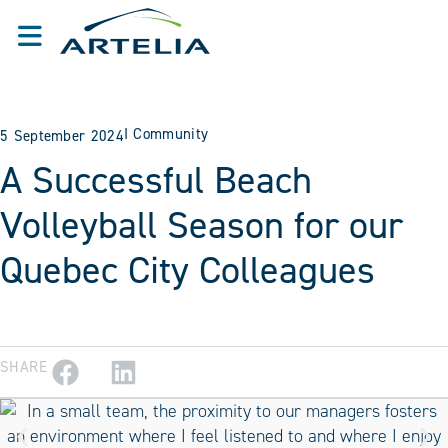
I
Community
5 September 2024
A Successful Beach
Volleyball Season for our
Quebec City Colleagues
SHARE