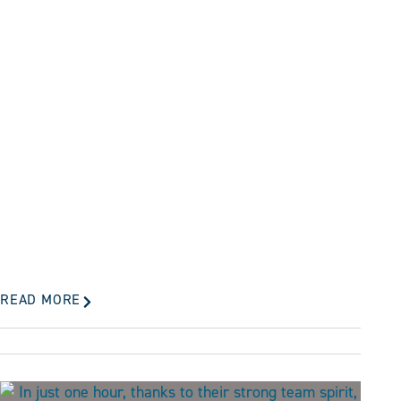
READ MORE