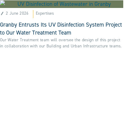
2 June 2026
Expertises
Granby Entrusts Its UV Disinfection System Project
to Our Water Treatment Team
Our Water Treatment team will oversee the design of this project
in collaboration with our Building and Urban Infrastructure teams.