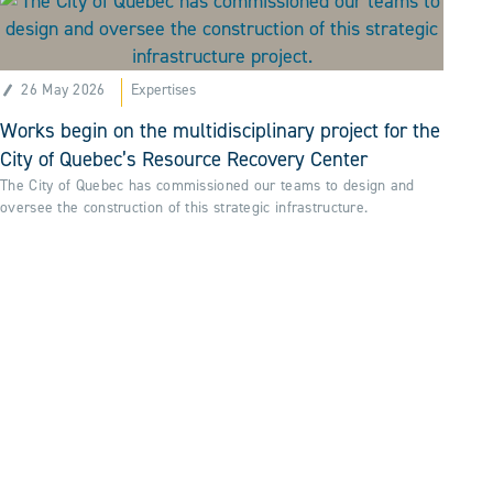
26 May 2026
Expertises
Works begin on the multidisciplinary project for the
City of Quebec’s Resource Recovery Center
The City of Quebec has commissioned our teams to design and
oversee the construction of this strategic infrastructure.