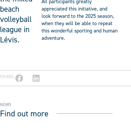
All participants greatly
beach
appreciated this initiative, and
look forward to the 2025 season,
volleyball
when they will be able to repeat
league in
this wonderful sporting and human
Lévis.
adventure.
SHARE
NEWS
Find out more