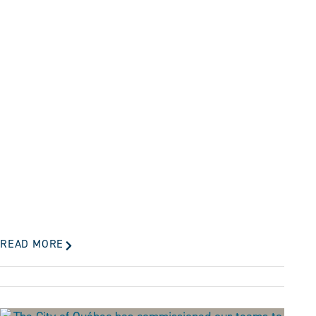
READ MORE