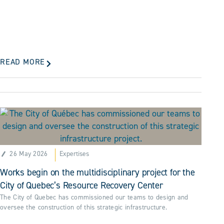
READ MORE
26 May 2026
Expertises
Works begin on the multidisciplinary project for the
City of Quebec’s Resource Recovery Center
The City of Quebec has commissioned our teams to design and
oversee the construction of this strategic infrastructure.