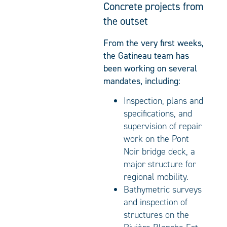
Concrete projects from
the outset
From the very first weeks,
the Gatineau team has
been working on several
mandates, including:
Inspection, plans and
specifications, and
supervision of repair
work on the Pont
Noir bridge deck, a
major structure for
regional mobility.
Bathymetric surveys
and inspection of
structures on the