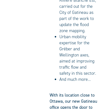
Rivière Blanche Est,
carried out for the
City of Gatineau as
part of the work to
update the flood
zone mapping.
Urban mobility
expertise for the
Gréber and
Wellington axes,
aimed at improving
traffic flow and
safety in this sector.
And much more…
With its location close to
Ottawa, our new Gatineau
office opens the door to