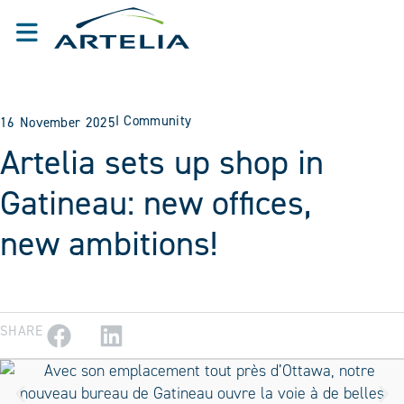
I
Community
16 November 2025
Artelia sets up shop in
Gatineau: new offices,
new ambitions!
SHARE