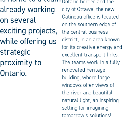
Ontario border and the
already working
city of Ottawa, the new
Gatineau office is located
on several
on the southern edge of
exciting projects,
the central business
while offering us
district, in an area known
for its creative energy and
strategic
excellent transport links.
proximity to
The teams work in a fully
renovated heritage
Ontario.
building, where large
windows offer views of
the river and beautiful
natural light, an inspiring
setting for imagining
tomorrow’s solutions!