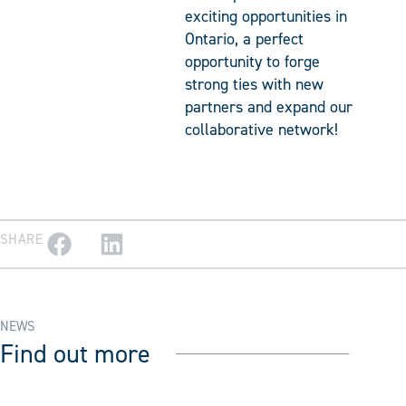
exciting opportunities in
Ontario, a perfect
opportunity to forge
strong ties with new
partners and expand our
collaborative network!
SHARE
NEWS
Find out more