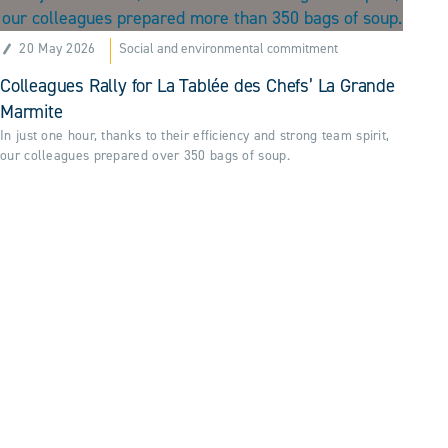
20 May 2026
Social and environmental commitment
Colleagues Rally for La Tablée des Chefs’ La Grande
Marmite
In just one hour, thanks to their efficiency and strong team spirit,
our colleagues prepared over 350 bags of soup.