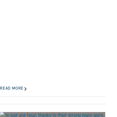
READ MORE