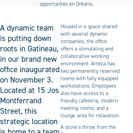
A dynamic team
Housed in a space shared
with several dynamic
is putting down
companies, the office
roots in Gatineau,
offers a stimulating and
collaborative working
in our brand new
environment. Artelia has
office inaugurated
two permanently reserved
on November 3.
rooms with fully equipped
workstations. Employees
Located at 15 Jos
also have access to a
Montferrand
friendly cafeteria, modern
meeting rooms, and a
Street, this
lounge area for relaxation.
strategic location
A stone’s throw from the
is home to a team