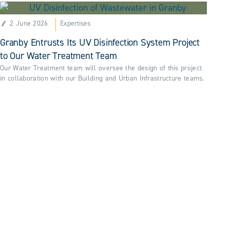
2 June 2026
Expertises
Granby Entrusts Its UV Disinfection System Project
to Our Water Treatment Team
Our Water Treatment team will oversee the design of this project
in collaboration with our Building and Urban Infrastructure teams.