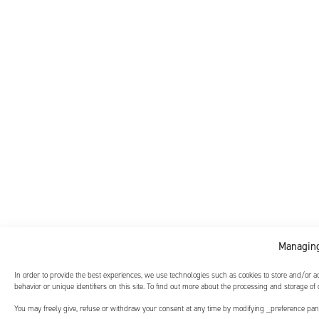
Managing
In order to provide the best experiences, we use technologies such as cookies to store and/or 
behavior or unique identifiers on this site. To find out more about the processing and storage of
You may freely give, refuse or withdraw your consent at any time by modifying _preference panel