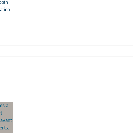
both
ation