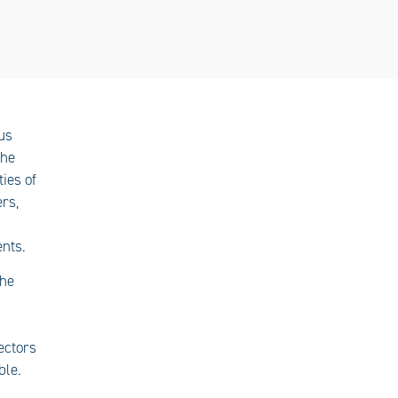
us
the
ties of
rs,
nts.
the
ectors
ble.