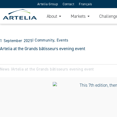
Artelia Group
Contact
Français
About
Markets
Challeng
I
Community
,
Events
1 September 2025
Artelia at the Grands bâtisseurs evening event
News I
Artelia at the Grands bâtisseurs evening event