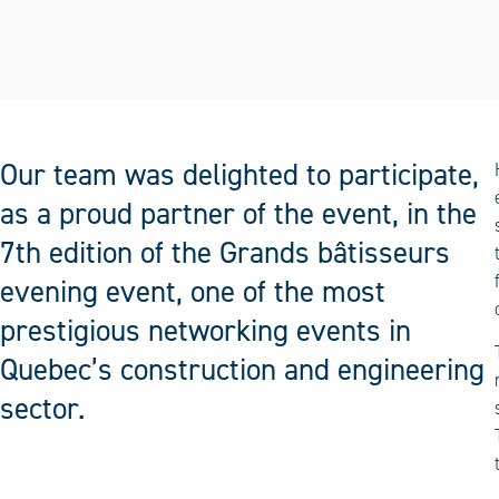
Our team was delighted to participate,
as a proud partner of the event, in the
7th edition of the Grands bâtisseurs
evening event, one of the most
prestigious networking events in
Quebec’s construction and engineering
sector.