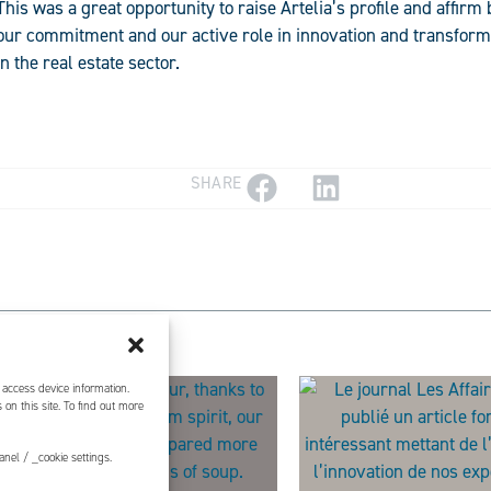
This was a great opportunity to raise Artelia’s profile and affirm 
our commitment and our active role in innovation and transform
in the real estate sector.
SHARE
 access device information.
on this site. To find out more
nel / _cookie settings.