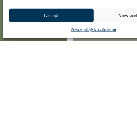
I accept
View pre
Privacy policy
Privacy Statement