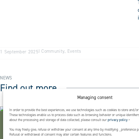
I
Community
,
Events
1 September 2025
NEWS
Find out more
Managing consent
In order to provide the best experiences, we use technologies such as cookies to store and/or
These technologies enable us to process data such as browsing behavior or unique identifiers 
about the processing and storage of data collected, please consult our
privacy policy
>
You may freely give, refuse or withdraw your consent at any time by modifying _preference pa
Refusal or withdrawal of consent may alter certain features and functions.