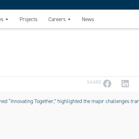
es
Projects
Careers
News
SHARE