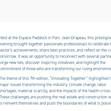
Held at the Espace Paddock in Parc Jean-Drapeau, this prestigio
evening brought together passionate professionals to celebrate 
sector’s achievements, share best practices, and reflect on the ci
tomorrow. It was an opportunity to reconnect with several partne
forge new ties, discover inspiring initiatives, and highlight the
commitment of those who are transforming our living environme
The theme of this 7th edition, “Innovating Together,” highlighted 
major issues transforming the industry: climate change, labor
shortages, material scarcity, and the impacts of the health crisis.
These challenges are pushing the real estate and construction s
to reinvent themselves and push the boundaries of what is possi