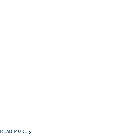
READ MORE