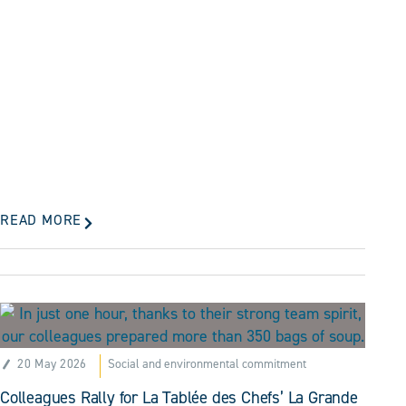
READ MORE
20 May 2026
Social and environmental commitment
Colleagues Rally for La Tablée des Chefs’ La Grande