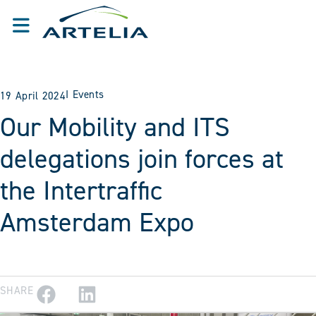
I
Events
19 April 2024
Our Mobility and ITS
delegations join forces at
the Intertraffic
Amsterdam Expo
SHARE