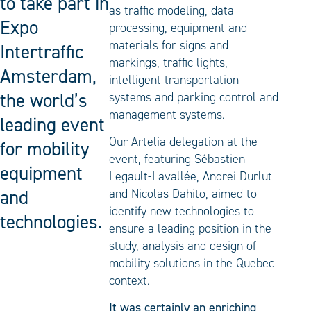
to take part in
as traffic modeling, data
Expo
processing, equipment and
materials for signs and
Intertraffic
markings, traffic lights,
Amsterdam,
intelligent transportation
the world’s
systems and parking control and
management systems.
leading event
Our Artelia delegation at the
for mobility
event, featuring Sébastien
equipment
Legault-Lavallée, Andrei Durlut
and
and Nicolas Dahito, aimed to
identify new technologies to
technologies.
ensure a leading position in the
study, analysis and design of
mobility solutions in the Quebec
context.
It was certainly an enriching