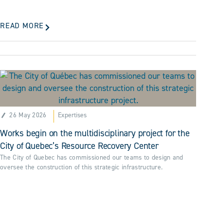
READ MORE
26 May 2026
Expertises
Works begin on the multidisciplinary project for the
City of Quebec’s Resource Recovery Center
The City of Quebec has commissioned our teams to design and
oversee the construction of this strategic infrastructure.