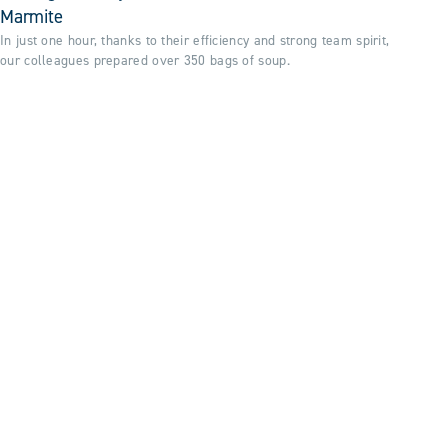
Marmite
In just one hour, thanks to their efficiency and strong team spirit,
our colleagues prepared over 350 bags of soup.