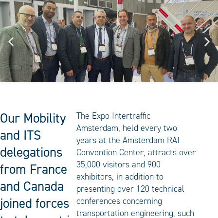
Our Mobility
The Expo Intertraffic
Amsterdam, held every two
and ITS
years at the Amsterdam RAI
delegations
Convention Center, attracts over
35,000 visitors and 900
from France
exhibitors, in addition to
and Canada
presenting over 120 technical
joined forces
conferences concerning
transportation engineering, such