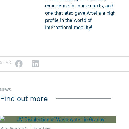
experience for our experts, and
one that also gave Artelia a high
profile in the world of
international mobility!
SHARE
NEWS
Find out more
2 June 2026
Expertises