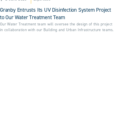
Granby Entrusts Its UV Disinfection System Project
to Our Water Treatment Team
Our Water Treatment team will oversee the design of this project
in collaboration with our Building and Urban Infrastructure teams.