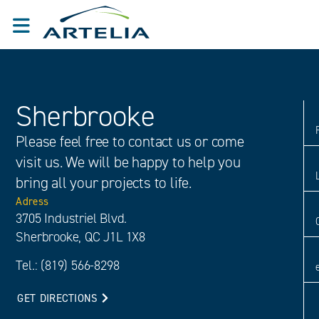
Sherbrooke
Please feel free to contact us or come
visit us. We will be happy to help you
bring all your projects to life.
Adress
3705 Industriel Blvd.
Sherbrooke, QC J1L 1X8
Tel.: (819) 566-8298
GET DIRECTIONS