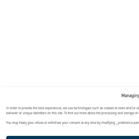
Managing
In order to provide the best experiences, we use technologies such as cookies to store and/or 
behavior or unique identifiers on this site. To find out more about the processing and storage of
You may freely give, refuse or withdraw your consent at any time by modifying _preference panel