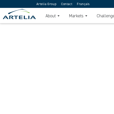
Artelia Group
Contact
Français
About
Markets
Challeng