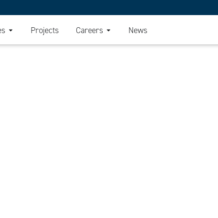
es
Projects
Careers
News