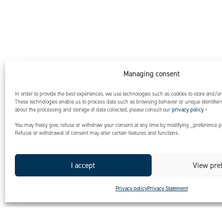
Managing consent
In order to provide the best experiences, we use technologies such as cookies to store and/or
These technologies enable us to process data such as browsing behavior or unique identifiers 
about the processing and storage of data collected, please consult our
privacy policy
>
You may freely give, refuse or withdraw your consent at any time by modifying _preference pa
Refusal or withdrawal of consent may alter certain features and functions.
I accept
View pre
Privacy policy
Privacy Statement