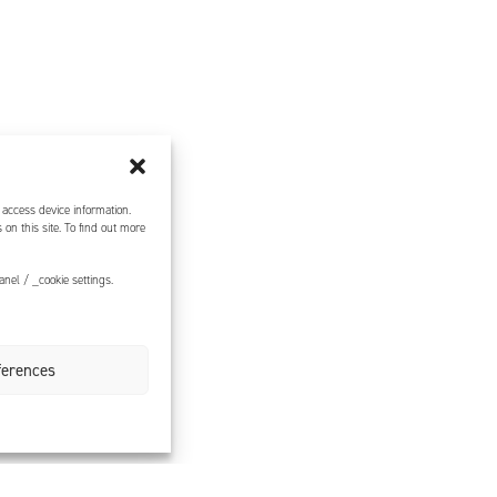
 access device information.
on this site. To find out more
nel / _cookie settings.
ferences