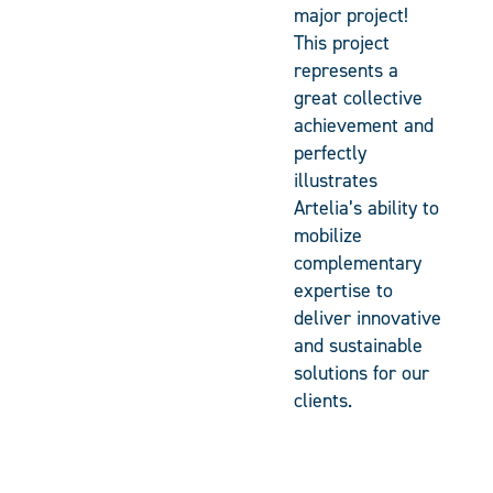
major project!
This project
represents a
great collective
achievement and
perfectly
illustrates
Artelia’s ability to
mobilize
complementary
expertise to
deliver innovative
and sustainable
solutions for our
clients.