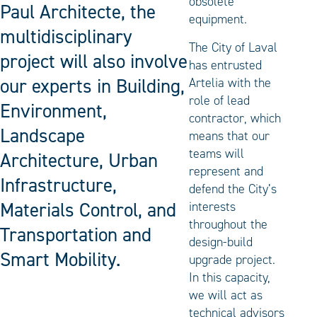
obsolete
Paul Architecte, the
equipment.
multidisciplinary
The City of Laval
project will also involve
has entrusted
our experts in Building,
Artelia with the
role of lead
Environment,
contractor, which
Landscape
means that our
teams will
Architecture, Urban
represent and
Infrastructure,
defend the City’s
Materials Control, and
interests
throughout the
Transportation and
design-build
Smart Mobility.
upgrade project.
In this capacity,
we will act as
technical advisors