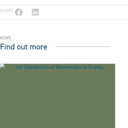
SHARE
NEWS
Find out more