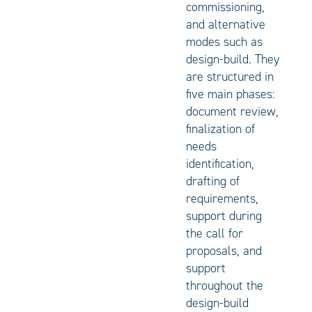
commissioning,
and alternative
modes such as
design-build. They
are structured in
five main phases:
document review,
finalization of
needs
identification,
drafting of
requirements,
support during
the call for
proposals, and
support
throughout the
design-build