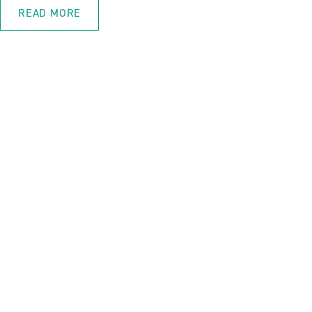
READ MORE