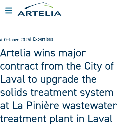
I
Expertises
6 October 2025
Artelia wins major
contract from the City of
Laval to upgrade the
solids treatment system
at La Pinière wastewater
treatment plant in Laval