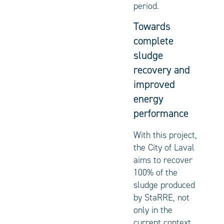
period.
Towards
complete
sludge
recovery and
improved
energy
performance
With this project,
the City of Laval
aims to recover
100% of the
sludge produced
by StaRRE, not
only in the
current context