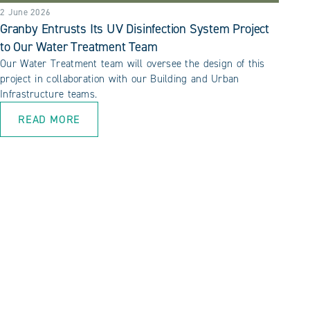
2 June 2026
Granby Entrusts Its UV Disinfection System Project
to Our Water Treatment Team
Our Water Treatment team will oversee the design of this
project in collaboration with our Building and Urban
Infrastructure teams.
READ MORE