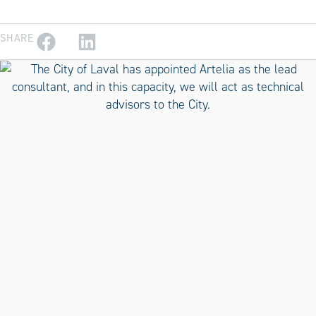
SHARE