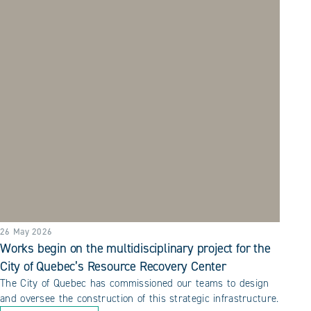
26 May 2026
Works begin on the multidisciplinary project for the
City of Quebec’s Resource Recovery Center
The City of Quebec has commissioned our teams to design
and oversee the construction of this strategic infrastructure.