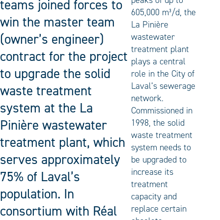
peaks of up to
teams joined forces to
605,000 m³/d, the
win the master team
La Pinière
(owner’s engineer)
wastewater
treatment plant
contract for the project
plays a central
to upgrade the solid
role in the City of
Laval’s sewerage
waste treatment
network.
system at the La
Commissioned in
Pinière wastewater
1998, the solid
waste treatment
treatment plant, which
system needs to
serves approximately
be upgraded to
increase its
75% of Laval’s
treatment
population. In
capacity and
consortium with Réal
replace certain