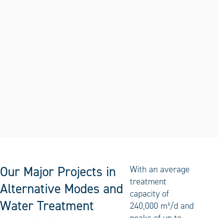
Our Major Projects in
With an average
treatment
Alternative Modes and
capacity of
Water Treatment
240,000 m³/d and