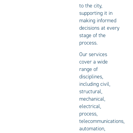
to the city,
supporting it in
making informed
decisions at every
stage of the
process.
Our services
cover a wide
range of
disciplines,
including civil,
structural,
mechanical,
electrical,
process,
telecommunications,
automation,