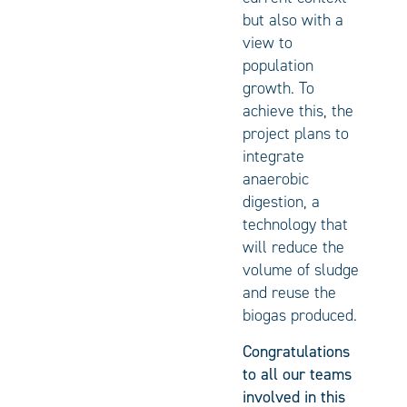
but also with a
view to
population
growth. To
achieve this, the
project plans to
integrate
anaerobic
digestion, a
technology that
will reduce the
volume of sludge
and reuse the
biogas produced.
Congratulations
to all our teams
involved in this