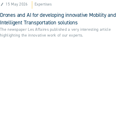
15 May 2026
Expertises
Drones and AI for developing innovative Mobility and
Intelligent Transportation solutions
The newspaper Les Affaires published a very interesting article
highlighting the innovative work of our experts.