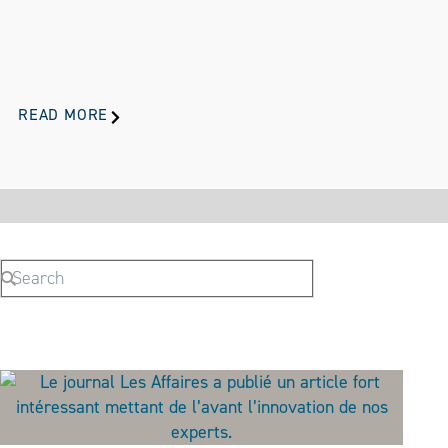
READ MORE