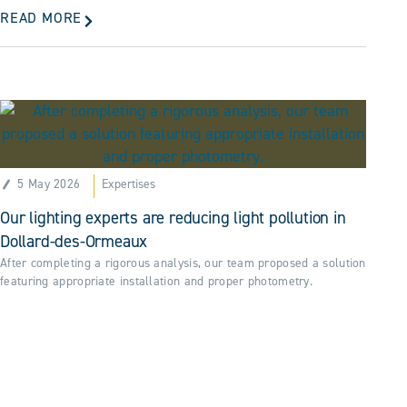
READ MORE
5 May 2026
Expertises
Our lighting experts are reducing light pollution in
Dollard-des-Ormeaux
After completing a rigorous analysis, our team proposed a solution
featuring appropriate installation and proper photometry.