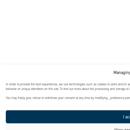
Noranda
As part of this project, the joint urban planning team, bringing
together urban planning and civil engineering departments, will
leverage its proven integrated design method.
Managing
In order to provide the best experiences, we use technologies such as cookies to store and/or 
behavior or unique identifiers on this site. To find out more about the processing and storage of
You may freely give, refuse or withdraw your consent at any time by modifying _preference panel
I ac
View pre