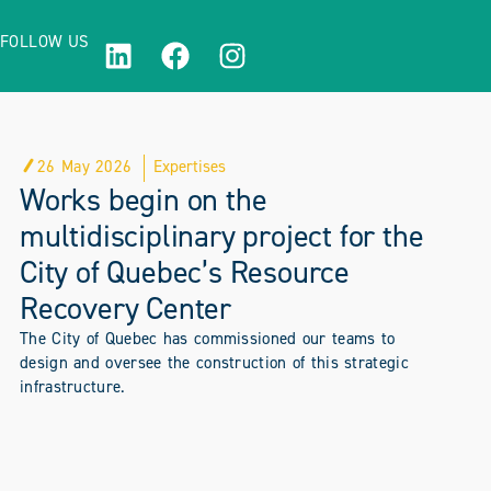
FOLLOW US
26 May 2026
Expertises
Works begin on the
multidisciplinary project for the
City of Quebec’s Resource
Recovery Center
The City of Quebec has commissioned our teams to
design and oversee the construction of this strategic
infrastructure.