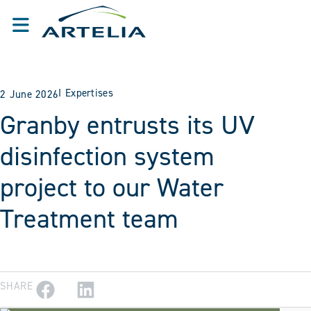
I
Expertises
2 June 2026
Granby entrusts its UV
disinfection system
project to our Water
Treatment team
SHARE