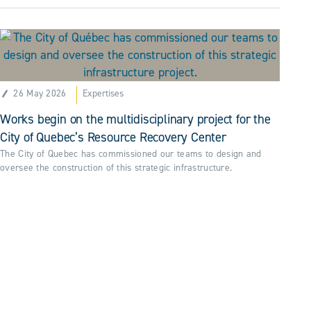
26 May 2026
Expertises
Works begin on the multidisciplinary project for the
City of Quebec’s Resource Recovery Center
The City of Quebec has commissioned our teams to design and
oversee the construction of this strategic infrastructure.