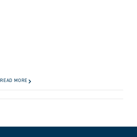
READ MORE