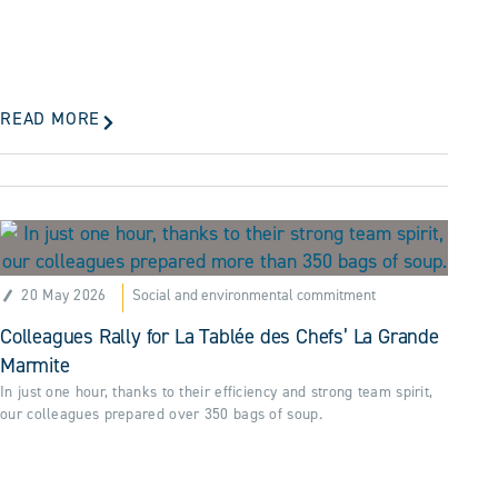
READ MORE
20 May 2026
Social and environmental commitment
Colleagues Rally for La Tablée des Chefs’ La Grande
Marmite
In just one hour, thanks to their efficiency and strong team spirit,
our colleagues prepared over 350 bags of soup.