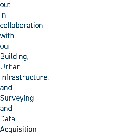
out
in
collaboration
with
our
Building,
Urban
Infrastructure,
and
Surveying
and
Data
Acquisition