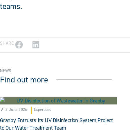
teams.
SHARE
NEWS
Find out more
2 June 2026
Expertises
Granby Entrusts Its UV Disinfection System Project
to Our Water Treatment Team