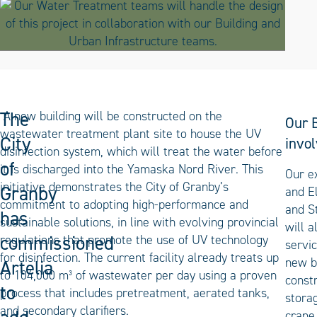
The
A new building will be constructed on the
Our B
wastewater treatment plant site to house the UV
City
invol
disinfection system, which will treat the water before
of
it is discharged into the Yamaska Nord River. This
Our e
initiative demonstrates the City of Granby’s
Granby
and E
commitment to adopting high-performance and
and S
has
sustainable solutions, in line with evolving provincial
will a
commissioned
regulations that promote the use of UV technology
servic
for disinfection. The current facility already treats up
new b
Artelia
to 104,000 m³ of wastewater per day using a proven
constr
to
process that includes pretreatment, aerated tanks,
stora
and secondary clarifiers.
crane,