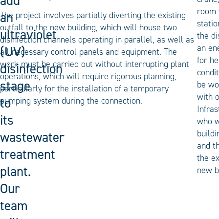
add
room 
an
The project involves partially diverting the existing
statio
outfall to the new building, which will house two
ultraviolet
the di
disinfection channels operating in parallel, as well as
an en
(UV)
all necessary control panels and equipment. The
for he
work must be carried out without interrupting plant
disinfection
condit
operations, which will require rigorous planning,
stage
be wo
particularly for the installation of a temporary
with 
to
pumping system during the connection.
Infras
its
who w
buildi
wastewater
and t
treatment
the ex
plant.
new b
Our
team