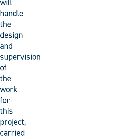
will
handle
the
design
and
supervision
of
the
work
for
this
project,
carried