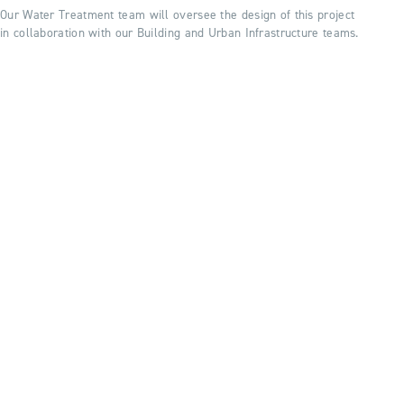
Our Water Treatment team will oversee the design of this project
in collaboration with our Building and Urban Infrastructure teams.