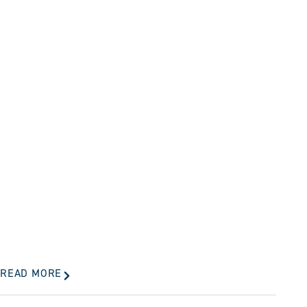
READ MORE