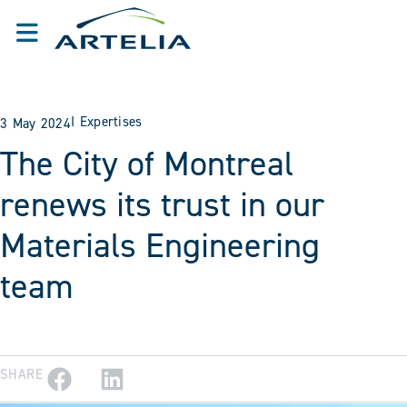
I
Expertises
3 May 2024
The City of Montreal
renews its trust in our
Materials Engineering
team
SHARE