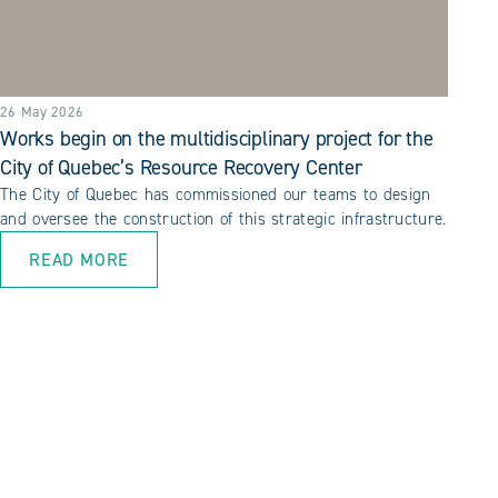
26 May 2026
Works begin on the multidisciplinary project for the
City of Quebec’s Resource Recovery Center
The City of Quebec has commissioned our teams to design
and oversee the construction of this strategic infrastructure.
READ MORE