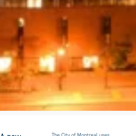
The City of Montreal uses