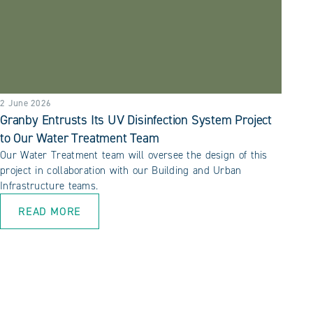
2 June 2026
Granby Entrusts Its UV Disinfection System Project
to Our Water Treatment Team
Our Water Treatment team will oversee the design of this
project in collaboration with our Building and Urban
Infrastructure teams.
READ MORE