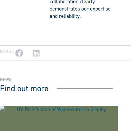
collaboration clearly
demonstrates our expertise
and reliability.
SHARE
NEWS
Find out more