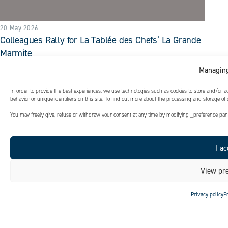
20 May 2026
Colleagues Rally for La Tablée des Chefs’ La Grande
Marmite
In just one hour, thanks to their efficiency and strong team
Managing
spirit, our colleagues prepared over 350 bags of soup.
In order to provide the best experiences, we use technologies such as cookies to store and/or 
READ MORE
behavior or unique identifiers on this site. To find out more about the processing and storage of
You may freely give, refuse or withdraw your consent at any time by modifying _preference panel
I ac
View pre
Privacy policy
P