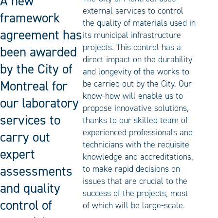
A new
external services to control
framework
the quality of materials used in
agreement has
its municipal infrastructure
projects. This control has a
been awarded
direct impact on the durability
by the City of
and longevity of the works to
Montreal for
be carried out by the City. Our
know-how will enable us to
our laboratory
propose innovative solutions,
services to
thanks to our skilled team of
experienced professionals and
carry out
technicians with the requisite
expert
knowledge and accreditations,
assessments
to make rapid decisions on
issues that are crucial to the
and quality
success of the projects, most
control of
of which will be large-scale.