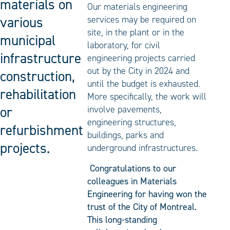
materials on
Our materials engineering
various
services may be required on
site, in the plant or in the
municipal
laboratory, for civil
infrastructure
engineering projects carried
out by the City in 2024 and
construction,
until the budget is exhausted.
rehabilitation
More specifically, the work will
or
involve pavements,
engineering structures,
refurbishment
buildings, parks and
projects.
underground infrastructures.
Congratulations to our
colleagues in Materials
Engineering for having won the
trust of the City of Montreal.
This long-standing