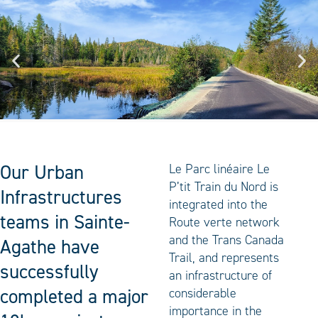
Our Urban
Le Parc linéaire Le
P’tit Train du Nord is
Infrastructures
integrated into the
teams in Sainte-
Route verte network
and the Trans Canada
Agathe have
Trail, and represents
successfully
an infrastructure of
completed a major
considerable
importance in the