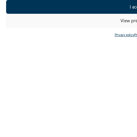
I ac
View pre
Privacy policy
P