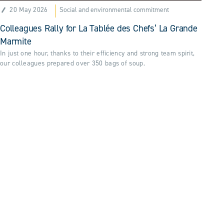
20 May 2026
Social and environmental commitment
Colleagues Rally for La Tablée des Chefs’ La Grande
Marmite
In just one hour, thanks to their efficiency and strong team spirit,
our colleagues prepared over 350 bags of soup.