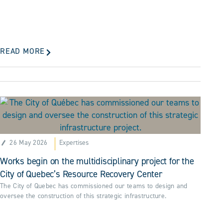
READ MORE
26 May 2026
Expertises
Works begin on the multidisciplinary project for the
City of Quebec’s Resource Recovery Center
The City of Quebec has commissioned our teams to design and
oversee the construction of this strategic infrastructure.