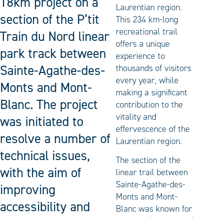
18km project on a
Laurentian region.
section of the P’tit
This 234 km-long
recreational trail
Train du Nord linear
offers a unique
park track between
experience to
Sainte-Agathe-des-
thousands of visitors
every year, while
Monts and Mont-
making a significant
Blanc. The project
contribution to the
vitality and
was initiated to
effervescence of the
resolve a number of
Laurentian region.
technical issues,
The section of the
with the aim of
linear trail between
Sainte-Agathe-des-
improving
Monts and Mont-
accessibility and
Blanc was known for