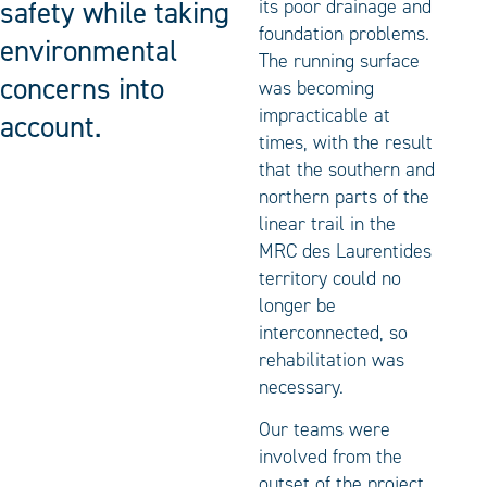
safety while taking
its poor drainage and
foundation problems.
environmental
The running surface
concerns into
was becoming
impracticable at
account.
times, with the result
that the southern and
northern parts of the
linear trail in the
MRC des Laurentides
territory could no
longer be
interconnected, so
rehabilitation was
necessary.
Our teams were
involved from the
outset of the project