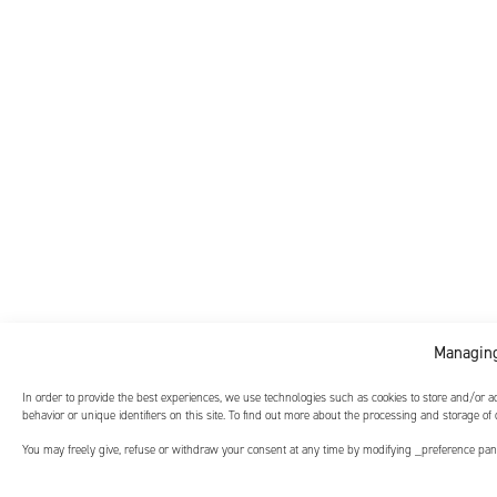
Managing
In order to provide the best experiences, we use technologies such as cookies to store and/or 
behavior or unique identifiers on this site. To find out more about the processing and storage of
You may freely give, refuse or withdraw your consent at any time by modifying _preference panel