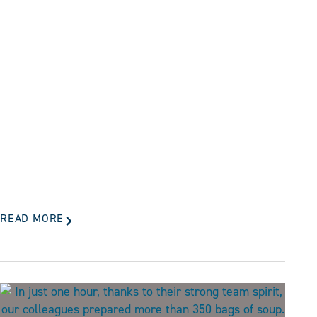
READ MORE