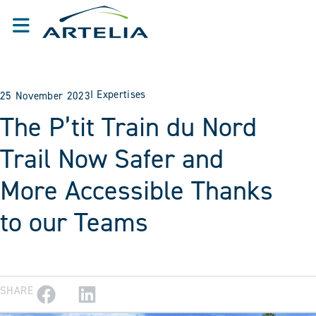
I
Expertises
25 November 2023
The P’tit Train du Nord
Trail Now Safer and
More Accessible Thanks
to our Teams
SHARE