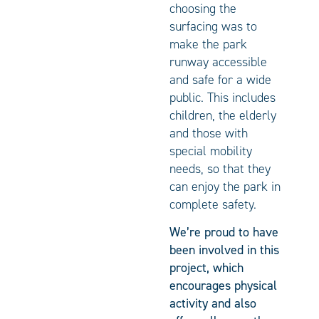
choosing the
surfacing was to
make the park
runway accessible
and safe for a wide
public. This includes
children, the elderly
and those with
special mobility
needs, so that they
can enjoy the park in
complete safety.
We’re proud to have
been involved in this
project, which
encourages physical
activity and also