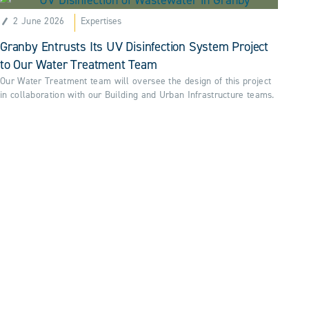
2 June 2026
Expertises
Granby Entrusts Its UV Disinfection System Project
to Our Water Treatment Team
Our Water Treatment team will oversee the design of this project
in collaboration with our Building and Urban Infrastructure teams.