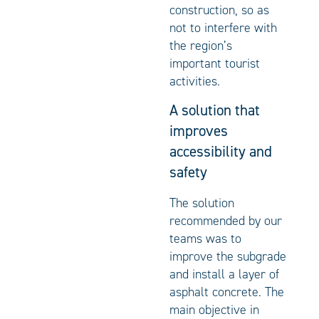
construction, so as
not to interfere with
the region’s
important tourist
activities.
A solution that
improves
accessibility and
safety
The solution
recommended by our
teams was to
improve the subgrade
and install a layer of
asphalt concrete. The
main objective in