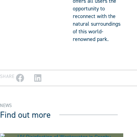
offers all users the
opportunity to
reconnect with the
natural surroundings
of this world-
renowned park.
SHARE
NEWS
Find out more