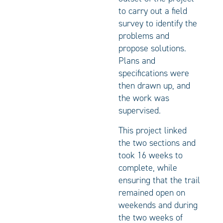
to carry out a field
survey to identify the
problems and
propose solutions.
Plans and
specifications were
then drawn up, and
the work was
supervised.
This project linked
the two sections and
took 16 weeks to
complete, while
ensuring that the trail
remained open on
weekends and during
the two weeks of