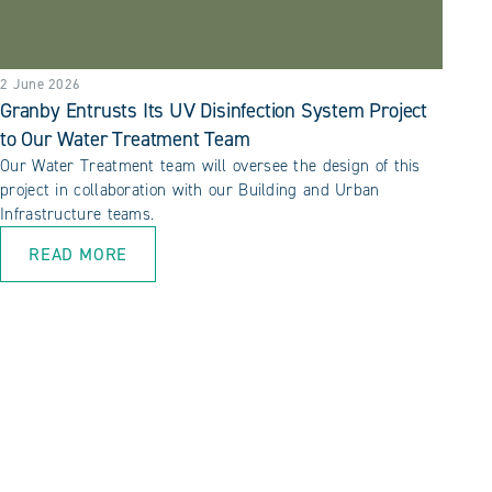
2 June 2026
Granby Entrusts Its UV Disinfection System Project
to Our Water Treatment Team
Our Water Treatment team will oversee the design of this
project in collaboration with our Building and Urban
Infrastructure teams.
READ MORE