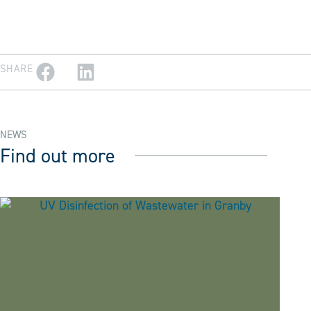
SHARE
NEWS
Find out more