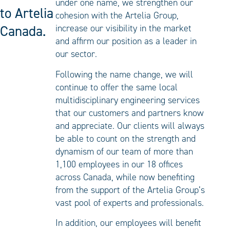
under one name, we strengthen our
to Artelia
cohesion with the Artelia Group,
Canada.
increase our visibility in the market
and affirm our position as a leader in
our sector.
Following the name change, we will
continue to offer the same local
multidisciplinary engineering services
that our customers and partners know
and appreciate. Our clients will always
be able to count on the strength and
dynamism of our team of more than
1,100 employees in our 18 offices
across Canada, while now benefiting
from the support of the Artelia Group’s
vast pool of experts and professionals.
In addition, our employees will benefit