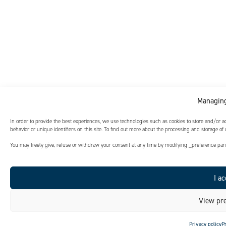
Managing
In order to provide the best experiences, we use technologies such as cookies to store and/or 
behavior or unique identifiers on this site. To find out more about the processing and storage of
You may freely give, refuse or withdraw your consent at any time by modifying _preference panel
I ac
View pre
Privacy policy
P