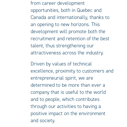
from career development
opportunities, both in Quebec and
Canada and internationally, thanks to
an opening to new horizons. This
development will promote both the
recruitment and retention of the best
talent, thus strengthening our
attractiveness across the industry.
Driven by values of technical
excellence, proximity to customers and
entrepreneurial spirit, we are
determined to be more than ever a
company that is useful to the world
and to people, which contributes
through our activities to having a
positive impact on the environment
and society.