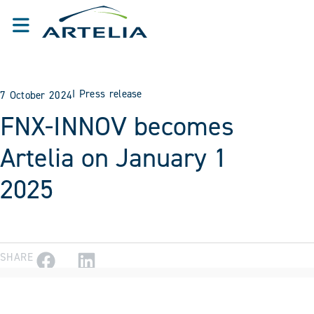
I
Press release
7 October 2024
FNX-INNOV becomes
Artelia on January 1
2025
SHARE