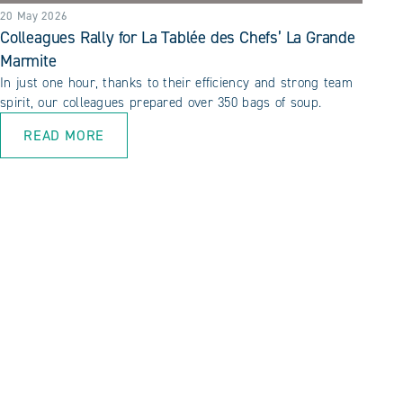
20 May 2026
Colleagues Rally for La Tablée des Chefs’ La Grande
Marmite
In just one hour, thanks to their efficiency and strong team
spirit, our colleagues prepared over 350 bags of soup.
READ MORE