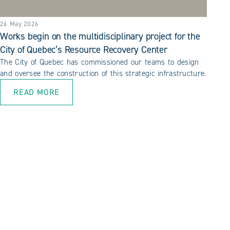
26 May 2026
Works begin on the multidisciplinary project for the
City of Quebec’s Resource Recovery Center
The City of Quebec has commissioned our teams to design
and oversee the construction of this strategic infrastructure.
READ MORE