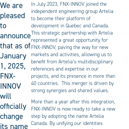
We are
In July 2023, FNX-INNOV joined the
independent engineering group Artelia
pleased
to become their platform of
to
development in Quebec and Canada.
This strategic partnership with Artelia
announce
represented a great opportunity for
that as of
FNX-INNOV, paving the way for new
January
markets and activities, allowing us to
benefit from Artelia’s multidisciplinary
1, 2025,
references and expertise in our
FNX-
projects, and its presence in more than
40 countries. This merger is driven by
INNOV
strong synergies and shared values.
will
More than a year after this integration,
officially
FNX-INNOV is now ready to take a new
change
step by adopting the name Artelia
Canada. By unifying our identities
its name