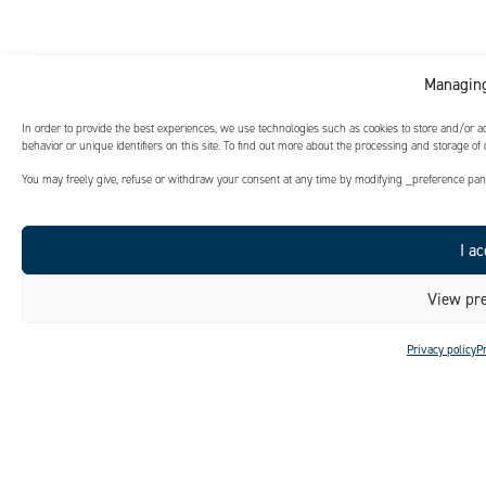
Managing
In order to provide the best experiences, we use technologies such as cookies to store and/or 
behavior or unique identifiers on this site. To find out more about the processing and storage of
You may freely give, refuse or withdraw your consent at any time by modifying _preference panel
I ac
View pre
Privacy policy
P