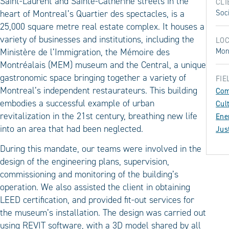
Saint-Laurent and Sainte-Catherine streets in the
CLI
heart of Montreal’s Quartier des spectacles, is a
Soc
25,000 square metre real estate complex. It houses a
variety of businesses and institutions, including the
LOC
Ministère de l’Immigration, the Mémoire des
Mon
Montréalais (MEM) museum and the Central, a unique
gastronomic space bringing together a variety of
FIE
Montreal’s independent restaurateurs. This building
Com
embodies a successful example of urban
Cul
revitalization in the 21st century, breathing new life
Ene
into an area that had been neglected.
Jus
During this mandate, our teams were involved in the
design of the engineering plans, supervision,
commissioning and monitoring of the building’s
operation. We also assisted the client in obtaining
LEED certification, and provided fit-out services for
the museum’s installation. The design was carried out
using REVIT software, with a 3D model shared by all