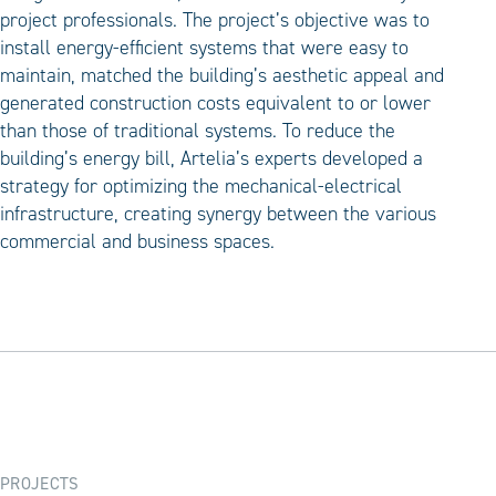
project professionals. The project’s objective was to
install energy-efficient systems that were easy to
maintain, matched the building’s aesthetic appeal and
generated construction costs equivalent to or lower
than those of traditional systems. To reduce the
building’s energy bill, Artelia’s experts developed a
strategy for optimizing the mechanical-electrical
infrastructure, creating synergy between the various
commercial and business spaces.
PROJECTS