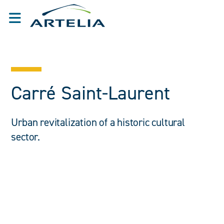
Carré Saint-Laurent
Urban revitalization of a historic cultural
sector.