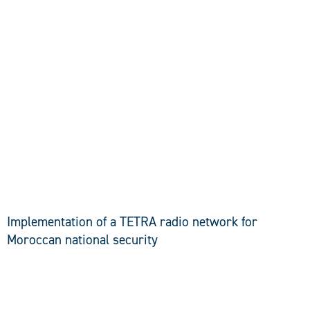
DISCOVER
Implementation of a TETRA radio network for
Moroccan national security