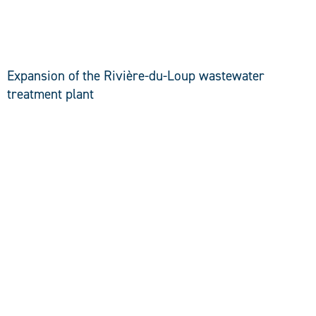
DISCOVER
Expansion of the Rivière-du-Loup wastewater
treatment plant