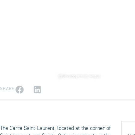
©Développement Angus
SHARE
The Carré Saint-Laurent, located at the corner of