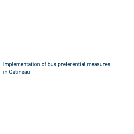
DISCOVER
Implementation of bus preferential measures
in Gatineau