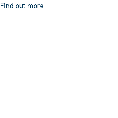
Find out more