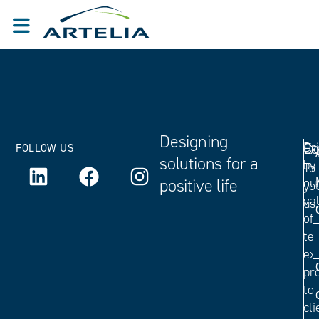
Designing
Ex
Dr
Co
FOLLOW US
solutions for a
by
To
positive life
ou
yo
va
us.
of
tec
ex
pr
to
cli