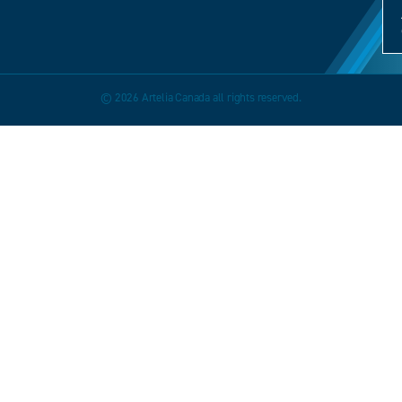
© 2026 Artelia Canada all rights reserved.