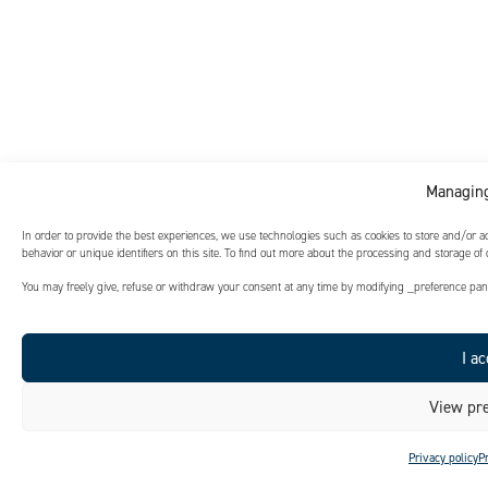
Managing
In order to provide the best experiences, we use technologies such as cookies to store and/or 
behavior or unique identifiers on this site. To find out more about the processing and storage of
You may freely give, refuse or withdraw your consent at any time by modifying _preference panel
I ac
View pre
Privacy policy
P