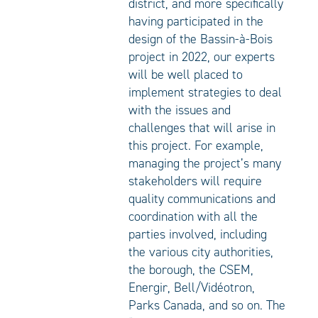
district, and more specifically
having participated in the
design of the Bassin-à-Bois
project in 2022, our experts
will be well placed to
implement strategies to deal
with the issues and
challenges that will arise in
this project. For example,
managing the project’s many
stakeholders will require
quality communications and
coordination with all the
parties involved, including
the various city authorities,
the borough, the CSEM,
Energir, Bell/Vidéotron,
Parks Canada, and so on. The