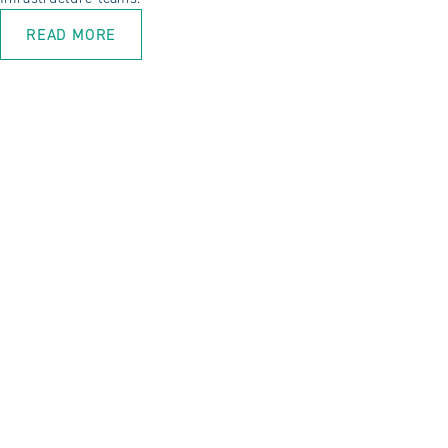
READ MORE