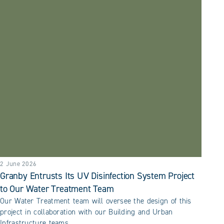
2 June 2026
Granby Entrusts Its UV Disinfection System Project
to Our Water Treatment Team
Our Water Treatment team will oversee the design of this
project in collaboration with our Building and Urban
Infrastructure teams.