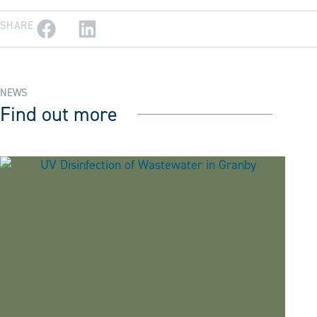
SHARE
NEWS
Find out more