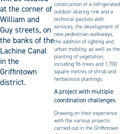
construction of a refrigerated
at the corner of
outdoor skating rink and a
William and
technical pavilion with
services, the development of
Guy streets, on
new pedestrian walkways,
the banks of the
the addition of lighting and
Lachine Canal
urban mobility, as well as the
planting of vegetation,
in the
including 96 trees and 1,700
Griffintown
square metres of shrub and
herbaceous plantings.
district.
A project with multiple
coordination challenges
Drawing on their experience
with the various projects
carried out in the Griffintown