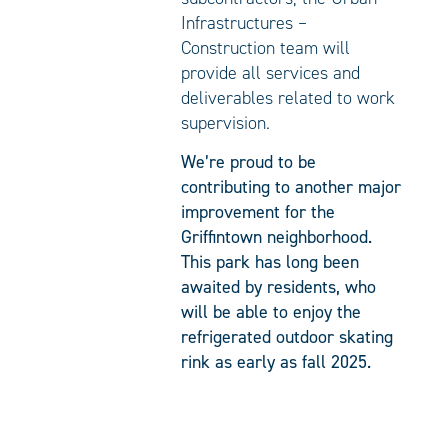
Infrastructures –
Construction team will
provide all services and
deliverables related to work
supervision.
We’re proud to be
contributing to another major
improvement for the
Griffintown neighborhood.
This park has long been
awaited by residents, who
will be able to enjoy the
refrigerated outdoor skating
rink as early as fall 2025.