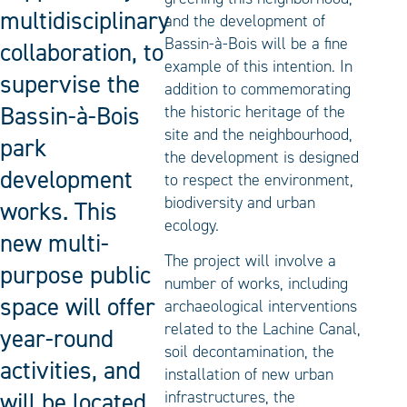
multidisciplinary
and the development of
Bassin-à-Bois will be a fine
collaboration, to
example of this intention. In
supervise the
addition to commemorating
Bassin-à-Bois
the historic heritage of the
site and the neighbourhood,
park
the development is designed
development
to respect the environment,
biodiversity and urban
works. This
ecology.
new multi-
The project will involve a
purpose public
number of works, including
space will offer
archaeological interventions
related to the Lachine Canal,
year-round
soil decontamination, the
activities, and
installation of new urban
will be located
infrastructures, the