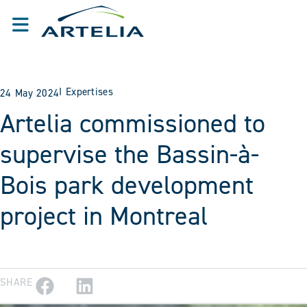
I
Expertises
24 May 2024
Artelia commissioned to
supervise the Bassin-à-
Bois park development
project in Montreal
SHARE