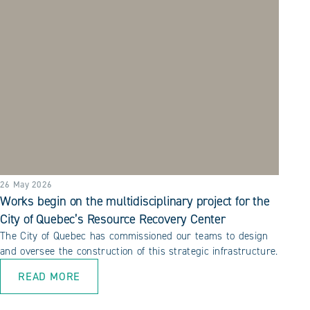
26 May 2026
Works begin on the multidisciplinary project for the
City of Quebec’s Resource Recovery Center
The City of Quebec has commissioned our teams to design
and oversee the construction of this strategic infrastructure.
READ MORE