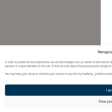
Managing
In order to provide the best experiences, we use technologies such as cookies to store and/or 
behavior or unique identifiers on this site. To find out more about the processing and storage of
You may freely give, refuse or withdraw your consent at any time by modifying _preference panel
I ac
View pre