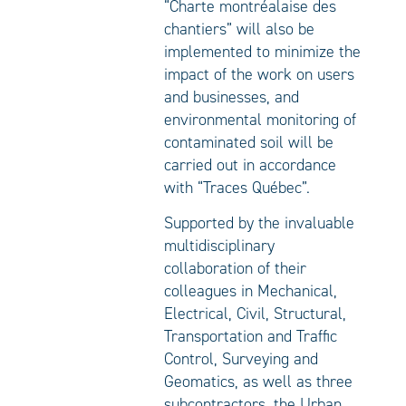
“Charte montréalaise des
chantiers” will also be
implemented to minimize the
impact of the work on users
and businesses, and
environmental monitoring of
contaminated soil will be
carried out in accordance
with “Traces Québec”.
Supported by the invaluable
multidisciplinary
collaboration of their
colleagues in Mechanical,
Electrical, Civil, Structural,
Transportation and Traffic
Control, Surveying and
Geomatics, as well as three
subcontractors, the Urban