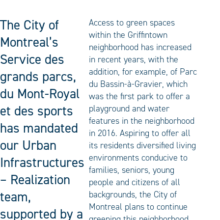
The City of
Access to green spaces
within the Griffintown
Montreal’s
neighborhood has increased
Service des
in recent years, with the
addition, for example, of Parc
grands parcs,
du Bassin-à-Gravier, which
du Mont-Royal
was the first park to offer a
et des sports
playground and water
features in the neighborhood
has mandated
in 2016. Aspiring to offer all
our Urban
its residents diversified living
environments conducive to
Infrastructures
families, seniors, young
– Realization
people and citizens of all
team,
backgrounds, the City of
Montreal plans to continue
supported by a
greening this neighborhood,