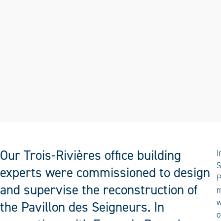
Our Trois-Rivières office building
I
S
experts were commissioned to design
P
and supervise the reconstruction of
m
w
the Pavillon des Seigneurs. In
o