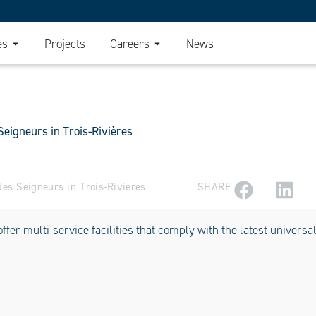
es
Projects
Careers
News
Seigneurs in Trois-Rivières
des Seigneurs in Trois-Rivières
SHARE