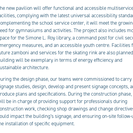
he new pavilion will offer functional and accessible multiservic
acilities, complying with the latest universal accessibility standa
omplementing the school service center, it will meet the growi
eed for gymnasiums and activities. The project also includes m
pace for the Simone L. Roy library, a command post for civil sec
mergency measures, and an accessible youth centre. Facilities f
uture zamboni and services for the skating rink are also planned
uilding will be exemplary in terms of energy efficiency and
ustainable architecture.
uring the design phase, our teams were commissioned to carry
ignage studies, design, develop and present signage concepts, 
roduce plans and specifications. During the construction phase,
ill be in charge of providing support for professionals during
onstruction work, checking shop drawings and change directive
ould impact the building’s signage, and ensuring on-site follow-
he installation of specific equipment.