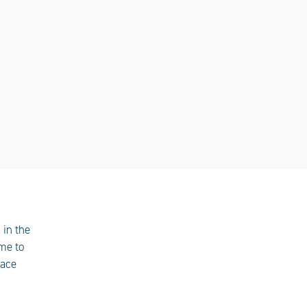
 in the
ome to
pace