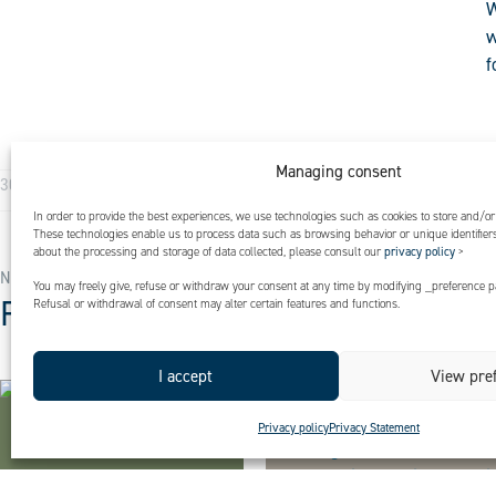
W
w
f
Managing consent
I
Expertises
30 March 2025
In order to provide the best experiences, we use technologies such as cookies to store and/or
These technologies enable us to process data such as browsing behavior or unique identifiers 
about the processing and storage of data collected, please consult our
privacy policy
>
NEWS
You may freely give, refuse or withdraw your consent at any time by modifying _preference pa
Find out more
Refusal or withdrawal of consent may alter certain features and functions.
I accept
View pre
Privacy policy
Privacy Statement