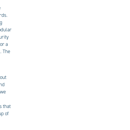
e
rds.
ng
odular
urity
or a
. The
 out
and
 we
s that
up of