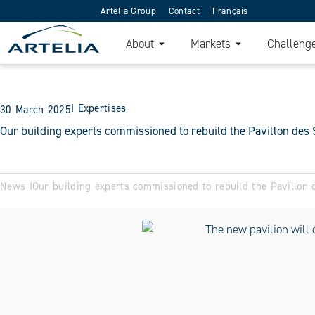
Artelia Group
Contact
Français
About
Markets
Challeng
I
Expertises
30 March 2025
Our building experts commissioned to rebuild the Pavillon des 
News I
Our building experts commissioned to rebuild the Pavillon 