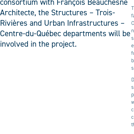
consortium with François Beauchesne
T
Architecte, the Structures – Trois-
f
Rivières and Urban Infrastructures –
C
n
Centre-du-Québec departments will be
s
involved in the project.
e
f
b
s
D
s
p
w
c
c
t