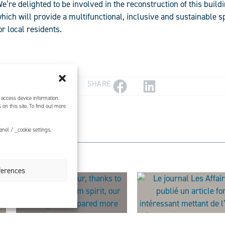
e’re delighted to be involved in the reconstruction of this buildi
hich will provide a multifunctional, inclusive and sustainable 
or local residents.
SHARE
 access device information.
on this site. To find out more
nel / _cookie settings.
ferences