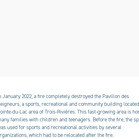
n January 2022, a fire completely destroyed the Pavillon des
eigneurs, a sports, recreational and community building located
ointe-du-Lac area of Trois-Rivières. This fast-growing area is h
any families with children and teenagers. Before the fire, the s
as used for sports and recreational activities by several
rganizations, which had to be relocated after the fire.