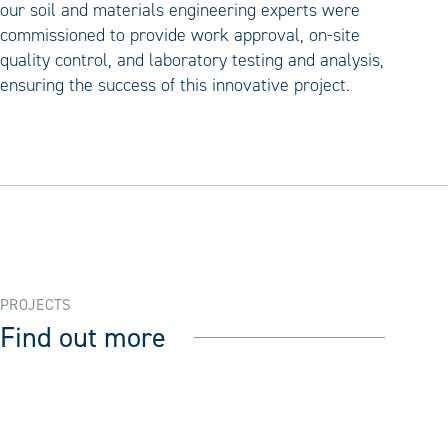
our soil and materials engineering experts were
commissioned to provide work approval, on-site
quality control, and laboratory testing and analysis,
ensuring the success of this innovative project.
PROJECTS
Find out more