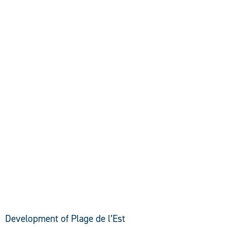
DISCOVER
Development of Plage de l’Est