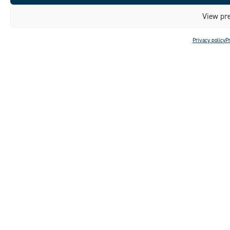
View pre
Privacy policy
P