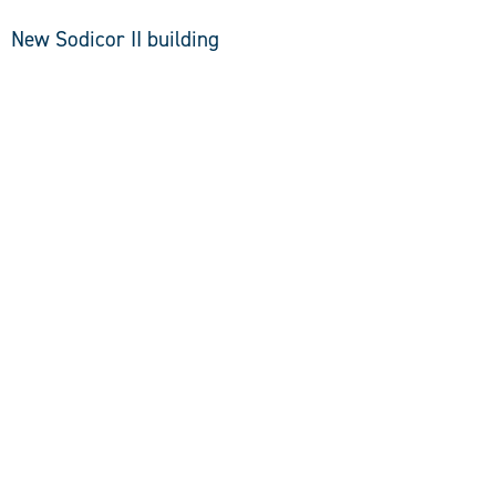
New Sodicor II building