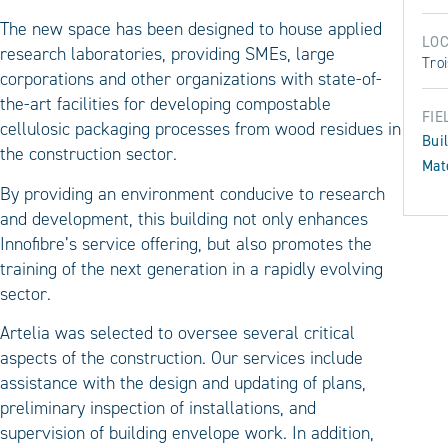
The new space has been designed to house applied
LOC
research laboratories, providing SMEs, large
Troi
corporations and other organizations with state-of-
the-art facilities for developing compostable
FIE
cellulosic packaging processes from wood residues in
Bui
the construction sector.
Mat
By providing an environment conducive to research
and development, this building not only enhances
Innofibre’s service offering, but also promotes the
training of the next generation in a rapidly evolving
sector.
Artelia was selected to oversee several critical
aspects of the construction. Our services include
assistance with the design and updating of plans,
preliminary inspection of installations, and
supervision of building envelope work. In addition,