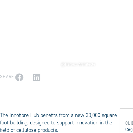
©Héroux Architecte
SHARE
The Innofibre Hub benefits from a new 30,000 square
foot building, designed to support innovation in the
CLI
field of cellulose products.
Cég