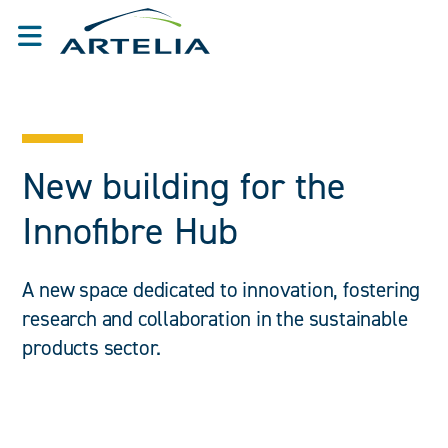
New building for the
Innofibre Hub
A new space dedicated to innovation, fostering
research and collaboration in the sustainable
products sector.