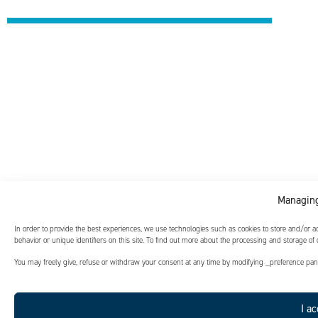
Managing
In order to provide the best experiences, we use technologies such as cookies to store and/or 
behavior or unique identifiers on this site. To find out more about the processing and storage of
You may freely give, refuse or withdraw your consent at any time by modifying _preference panel
I ac