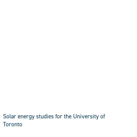
DISCOVER
Solar energy studies for the University of
Toronto